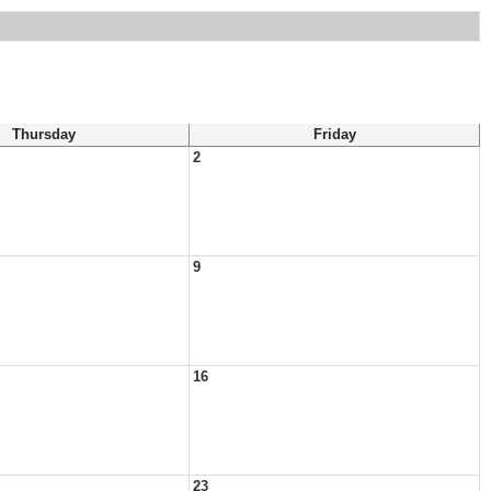
Thursday
Friday
2
9
16
23