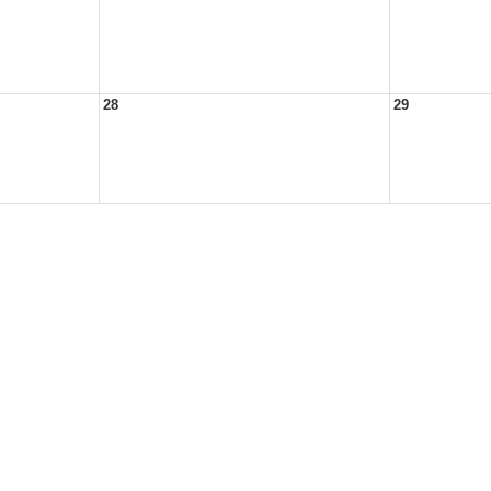
28
29