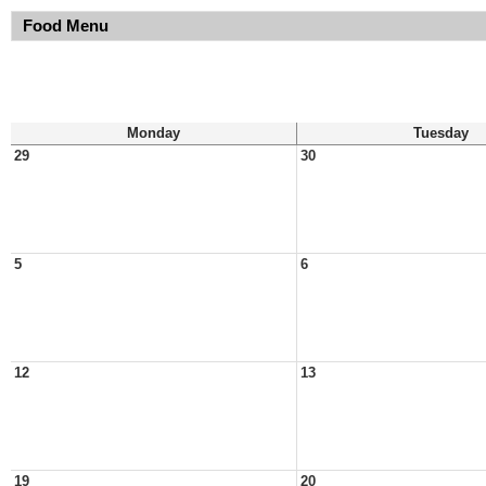
Food Menu
Monday
Tuesday
29
30
5
6
12
13
19
20