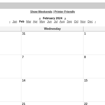
Show Weekends
|
Printer Friendly
«
February 2024
»
‹
Jan
Feb
Mar
Apr
May
Jun
Jul
Aug
Sep
Oct
Nov
Dec
›
Wednesday
31
1
7
8
14
15
21
22