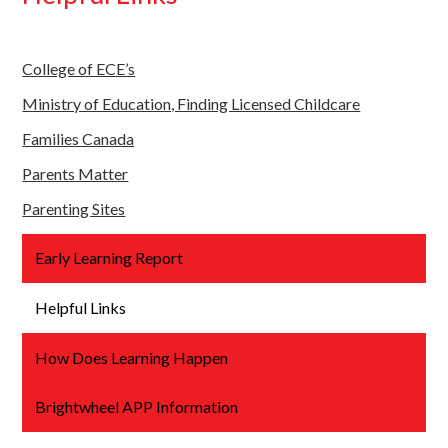
College of ECE’s
Ministry of Education, Finding Licensed Childcare
Families Canada
Parents Matter
Parenting Sites
Early Learning Report
Helpful Links
How Does Learning Happen
Brightwheel APP Information