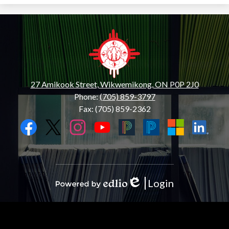
Wiikwemkoong
Hub
Centre
27 Amikook Street, Wikwemikong, ON P0P 2J0
Phone:
(705) 859-3797
Fax: (705) 859-2362
Social
Media
Links
Facebook
Twitter
Instagram
YouTube
Black
Blue
Microsoft
LinkedIn
PowerSchool
PowerSchool
Login
Edlio
Powered
by
Edlio